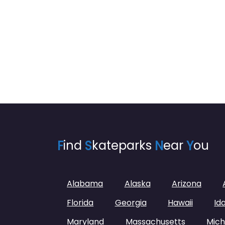
F
ind
S
kateparks
N
ear
Y
ou
Alabama
Alaska
Arizona
Florida
Georgia
Hawaii
Id
Maryland
Massachusetts
Mich