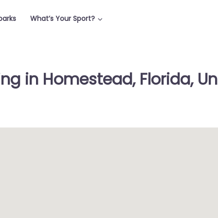
parks
What’s Your Sport?
ing in Homestead, Florida, Un