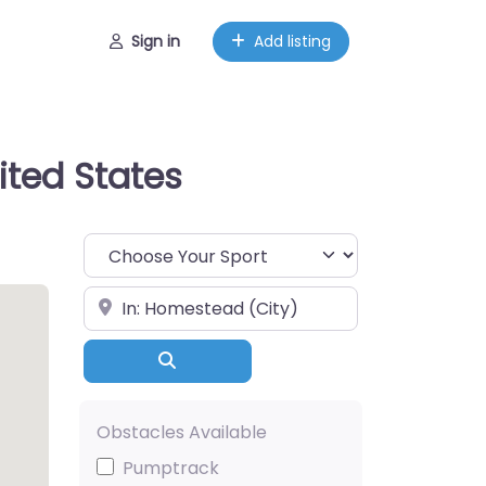
Sign in
Add listing
ited States
Choose Your Sport
Near
Search
Obstacles Available
Pumptrack