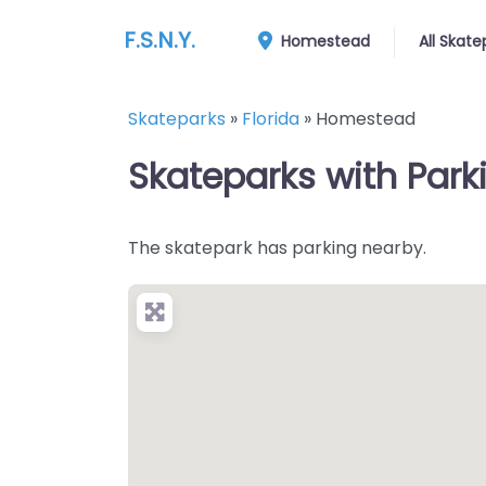
F.S.N.Y.
Homestead
All Skate
Skateparks
»
Florida
»
Homestead
Skateparks with Park
The skatepark has parking nearby.