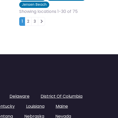
Jensen Beach
Showing locations 1-30 of 75
Posts navigation
1
2
3
Delaware
District Of Columbia
entucky
Louisiana
Maine
ntana
Nebraska
Nevada