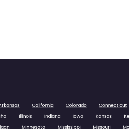
Arkansas
California
Colorado
Connecticut
aho
Illinois
Indiana
Iowa
Kansas
K
igan
Minnesota
Mississippi
Missouri
Mo