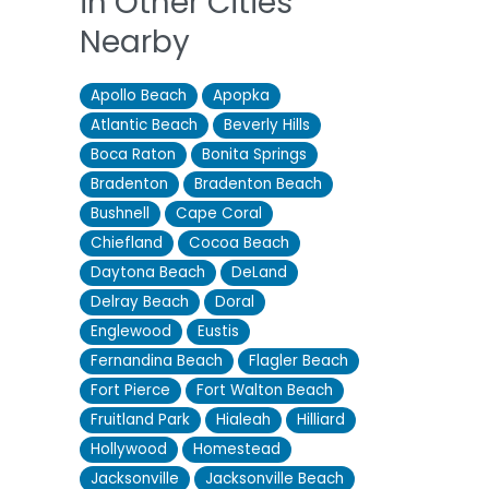
in Other Cities
Nearby
Apollo Beach
Apopka
Atlantic Beach
Beverly Hills
Boca Raton
Bonita Springs
Bradenton
Bradenton Beach
Bushnell
Cape Coral
Chiefland
Cocoa Beach
Daytona Beach
DeLand
Delray Beach
Doral
Englewood
Eustis
Fernandina Beach
Flagler Beach
Fort Pierce
Fort Walton Beach
Fruitland Park
Hialeah
Hilliard
Hollywood
Homestead
Jacksonville
Jacksonville Beach