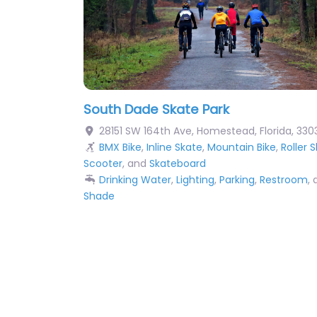
South Dade Skate Park
28151 SW 164th Ave
,
Homestead
,
Florida
,
330
BMX Bike
,
Inline Skate
,
Mountain Bike
,
Roller 
Scooter
, and
Skateboard
Drinking Water
,
Lighting
,
Parking
,
Restroom
,
Shade