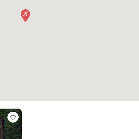
Favorite