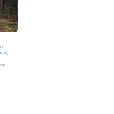
33
Skate
,
 and