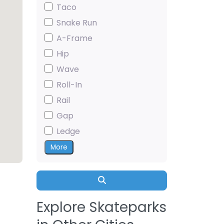
Taco
Snake Run
A-Frame
Hip
Wave
Roll-In
Rail
Gap
Ledge
More
Search
Explore Skateparks