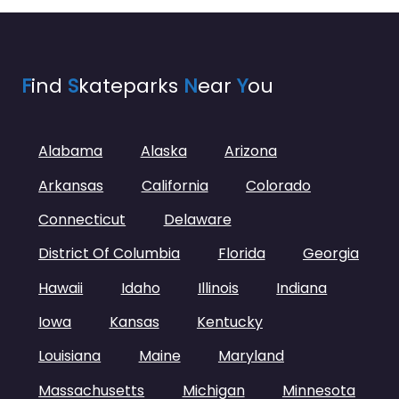
F
ind
S
kateparks
N
ear
Y
ou
Alabama
Alaska
Arizona
Arkansas
California
Colorado
Connecticut
Delaware
District Of Columbia
Florida
Georgia
Hawaii
Idaho
Illinois
Indiana
Iowa
Kansas
Kentucky
Louisiana
Maine
Maryland
Massachusetts
Michigan
Minnesota