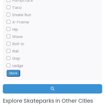
Pumptrack
Taco
Snake Run
A-Frame
Hip
Wave
Roll-In
Rail
Gap
Ledge
More
Search
Explore Skateparks in Other Cities