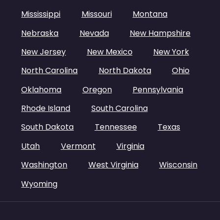
Mississippi
Missouri
Montana
Nebraska
Nevada
New Hampshire
New Jersey
New Mexico
New York
North Carolina
North Dakota
Ohio
Oklahoma
Oregon
Pennsylvania
Rhode Island
South Carolina
South Dakota
Tennessee
Texas
Utah
Vermont
Virginia
Washington
West Virginia
Wisconsin
Wyoming