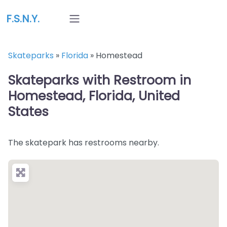
F.S.N.Y.
Skateparks
»
Florida
»
Homestead
Skateparks with Restroom in
Homestead, Florida, United
States
The skatepark has restrooms nearby.