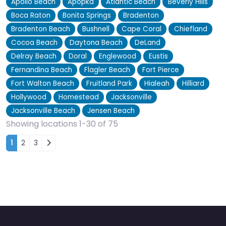
Apollo Beach
Apopka
Atlantic Beach
Beverly Hills
Boca Raton
Bonita Springs
Bradenton
Bradenton Beach
Bushnell
Cape Coral
Chiefland
Cocoa Beach
Daytona Beach
DeLand
Delray Beach
Doral
Englewood
Eustis
Fernandina Beach
Flagler Beach
Fort Pierce
Fort Walton Beach
Fruitland Park
Hialeah
Hilliard
Hollywood
Homestead
Jacksonville
Jacksonville Beach
Jensen Beach
Showing locations 1-30 of 75
Posts navigation
1
2
3