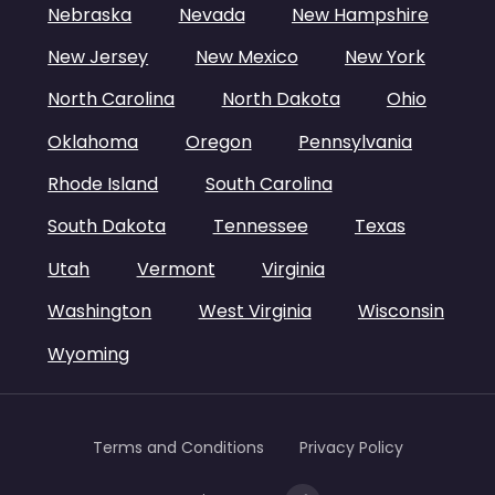
Nebraska
Nevada
New Hampshire
New Jersey
New Mexico
New York
North Carolina
North Dakota
Ohio
Oklahoma
Oregon
Pennsylvania
Rhode Island
South Carolina
South Dakota
Tennessee
Texas
Utah
Vermont
Virginia
Washington
West Virginia
Wisconsin
Wyoming
Terms and Conditions
Privacy Policy