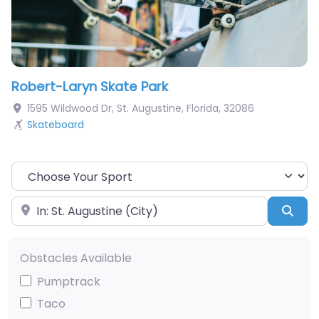
Robert-Laryn Skate Park
1595 Wildwood Dr
,
St. Augustine
,
Florida
,
32086
Skateboard
Choose Your Sport
Near
Sea
Obstacles Available
Pumptrack
Taco