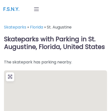
F.S.N.Y.
Skateparks
»
Florida
»
St. Augustine
Skateparks with Parking in St.
Augustine, Florida, United States
The skatepark has parking nearby.