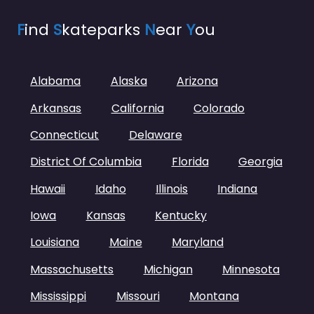
F
ind
S
kateparks
N
ear
Y
ou
Alabama
Alaska
Arizona
Arkansas
California
Colorado
Connecticut
Delaware
District Of Columbia
Florida
Georgia
Hawaii
Idaho
Illinois
Indiana
Iowa
Kansas
Kentucky
Louisiana
Maine
Maryland
Massachusetts
Michigan
Minnesota
Mississippi
Missouri
Montana