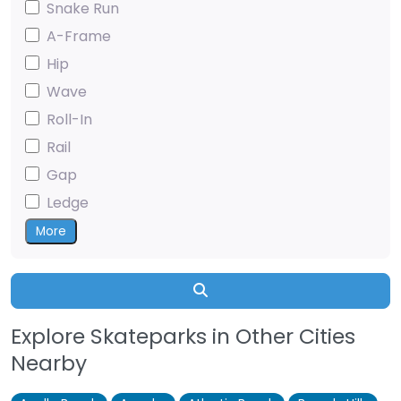
Snake Run
A-Frame
Hip
Wave
Roll-In
Rail
Gap
Ledge
More
Search
Explore Skateparks in Other Cities
Nearby