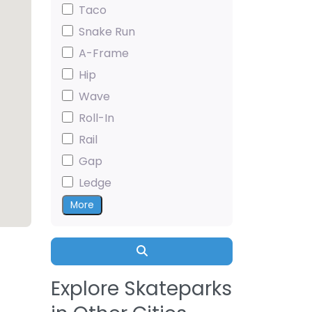
Taco
Snake Run
A-Frame
Hip
Wave
Roll-In
Rail
Gap
Ledge
More
Search
Explore Skateparks