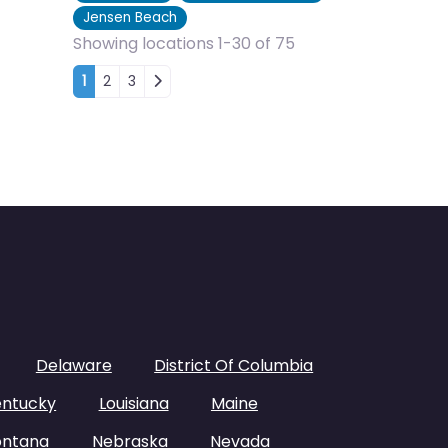
Jensen Beach
Showing locations 1-30 of 75
Posts navigation
1
2
3
Delaware
District Of Columbia
entucky
Louisiana
Maine
ntana
Nebraska
Nevada