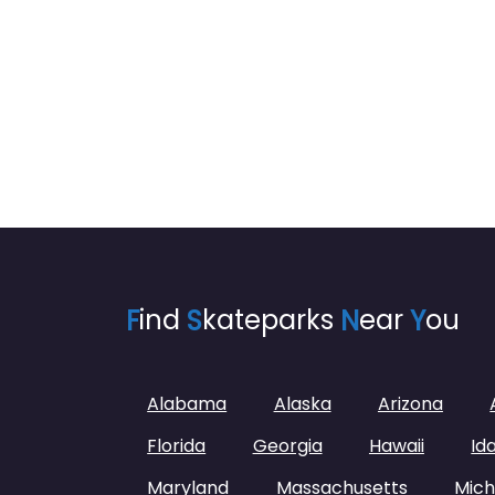
F
ind
S
kateparks
N
ear
Y
ou
Alabama
Alaska
Arizona
Florida
Georgia
Hawaii
Id
Maryland
Massachusetts
Mich