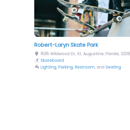
Robert-Laryn Skate Park
1595 Wildwood Dr
,
St. Augustine
,
Florida
,
320
Skateboard
Lighting
,
Parking
,
Restroom
, and
Seating