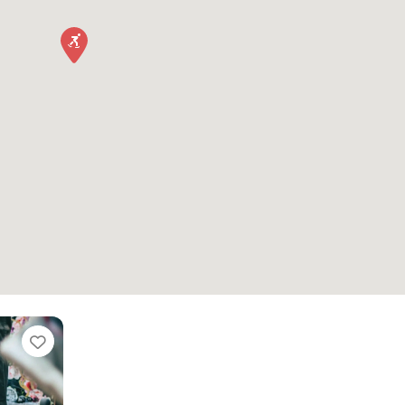
Favorite