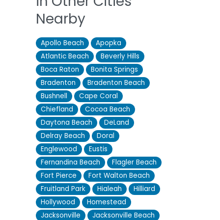
in Other Cities
Nearby
Apollo Beach
Apopka
Atlantic Beach
Beverly Hills
Boca Raton
Bonita Springs
Bradenton
Bradenton Beach
Bushnell
Cape Coral
Chiefland
Cocoa Beach
Daytona Beach
DeLand
Delray Beach
Doral
Englewood
Eustis
Fernandina Beach
Flagler Beach
Fort Pierce
Fort Walton Beach
Fruitland Park
Hialeah
Hilliard
Hollywood
Homestead
Jacksonville
Jacksonville Beach