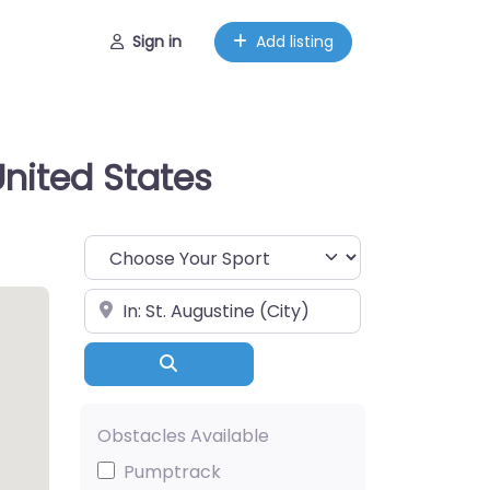
Sign in
Add listing
United States
Choose Your Sport
Near
Search
Obstacles Available
Pumptrack