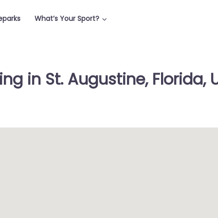
teparks
What’s Your Sport?
ng in St. Augustine, Florida, 