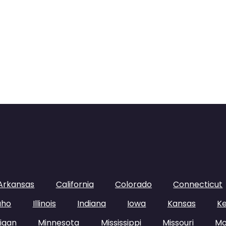
Arkansas
California
Colorado
Connecticut
aho
Illinois
Indiana
Iowa
Kansas
K
igan
Minnesota
Mississippi
Missouri
Mo