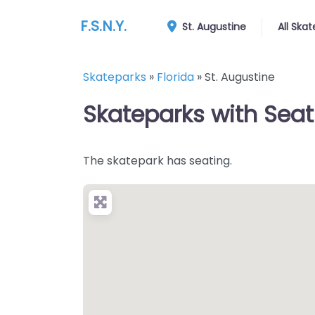
F.S.N.Y.
St. Augustine
All Ska
Skateparks
»
Florida
»
St. Augustine
Skateparks with Seati
The skatepark has seating.