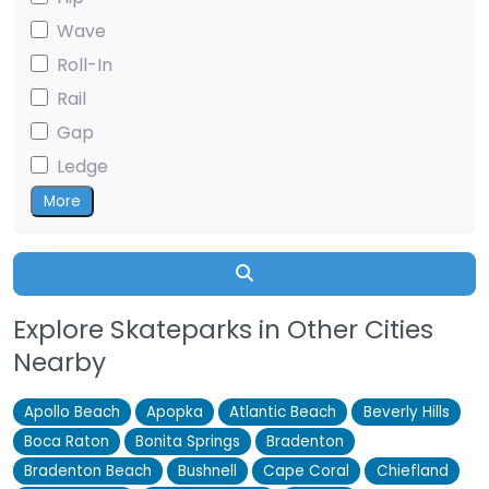
Wave
Roll-In
Rail
Gap
Ledge
More
Search
Explore Skateparks in Other Cities
Nearby
Apollo Beach
Apopka
Atlantic Beach
Beverly Hills
Boca Raton
Bonita Springs
Bradenton
Bradenton Beach
Bushnell
Cape Coral
Chiefland