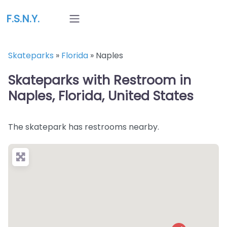
F.S.N.Y.
Skateparks
»
Florida
»
Naples
Skateparks with Restroom in
Naples, Florida, United States
The skatepark has restrooms nearby.