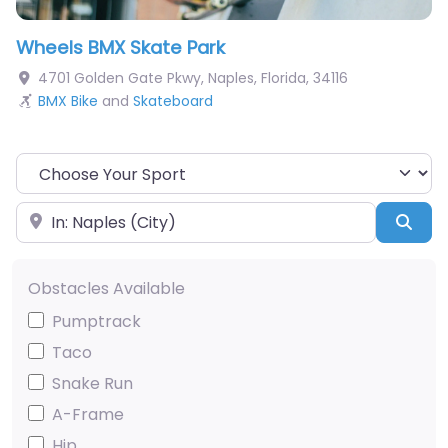
Wheels BMX Skate Park
4701 Golden Gate Pkwy
,
Naples
,
Florida
,
34116
BMX Bike
and
Skateboard
Choose Your Sport
Near
Sea
Obstacles Available
Pumptrack
Taco
Snake Run
A-Frame
Hip