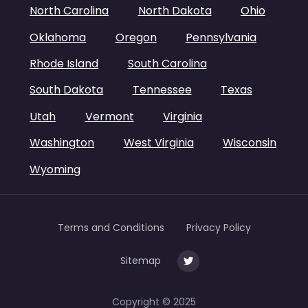
North Carolina
North Dakota
Ohio
Oklahoma
Oregon
Pennsylvania
Rhode Island
South Carolina
South Dakota
Tennessee
Texas
Utah
Vermont
Virginia
Washington
West Virginia
Wisconsin
Wyoming
Terms and Conditions
Privacy Policy
Sitemap
Copyright © 2025