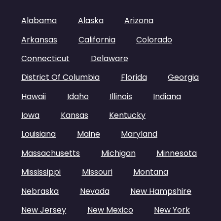
Alabama
Alaska
Arizona
Arkansas
California
Colorado
Connecticut
Delaware
District Of Columbia
Florida
Georgia
Hawaii
Idaho
Illinois
Indiana
Iowa
Kansas
Kentucky
Louisiana
Maine
Maryland
Massachusetts
Michigan
Minnesota
Mississippi
Missouri
Montana
Nebraska
Nevada
New Hampshire
New Jersey
New Mexico
New York