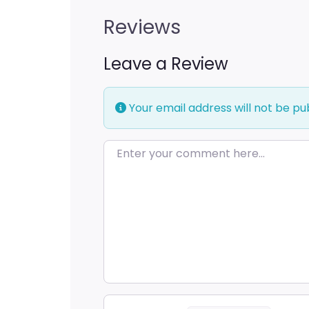
Reviews
Leave a Review
Your email address will not be pu
Enter your comment here…