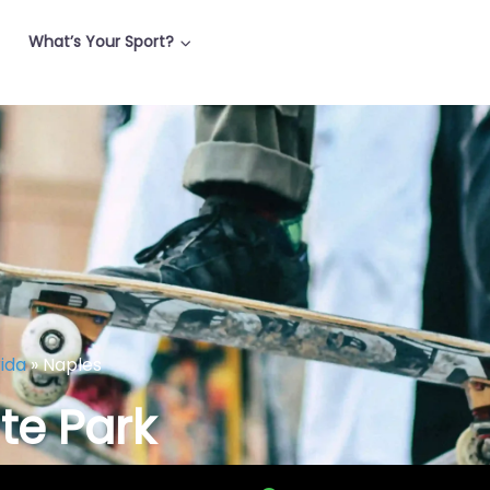
What’s Your Sport?
rida
»
Naples
te Park