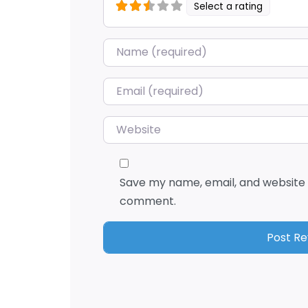
Select a rating
Name
*
Email
*
Website
Save my name, email, and website i
comment.