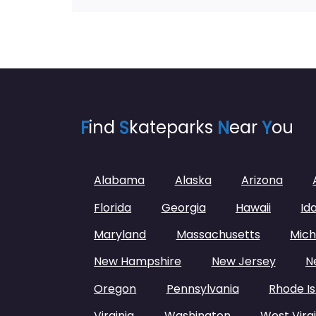
F
ind
S
kateparks
N
ear
Y
ou
Alabama
Alaska
Arizona
Florida
Georgia
Hawaii
Id
Maryland
Massachusetts
Mich
New Hampshire
New Jersey
N
Oregon
Pennsylvania
Rhode Is
Virginia
Washington
West Virgi