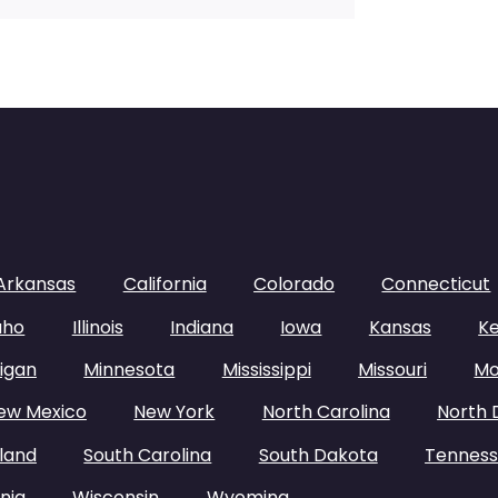
Arkansas
California
Colorado
Connecticut
aho
Illinois
Indiana
Iowa
Kansas
K
igan
Minnesota
Mississippi
Missouri
Mo
ew Mexico
New York
North Carolina
North 
land
South Carolina
South Dakota
Tennes
nia
Wisconsin
Wyoming