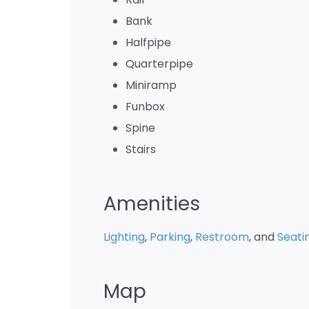
Bank
Halfpipe
Quarterpipe
Miniramp
Funbox
Spine
Stairs
Amenities
Lighting
,
Parking
,
Restroom
, and
Seati
Map