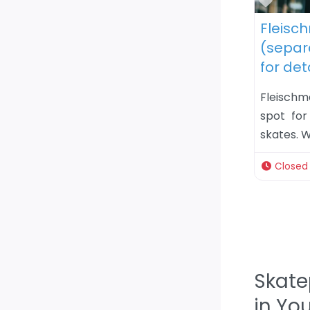
Favor
Fleisc
(separa
for det
Fleisch
spot for
skates. W
Closed
Skate
in Yo