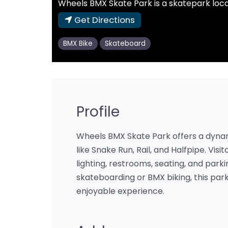
Wheels BMX Skate Park is a skatepark locat
Get Directions
BMX Bike
Skateboard
Profile
Wheels BMX Skate Park offers a dyna
like Snake Run, Rail, and Halfpipe. Vis
lighting, restrooms, seating, and park
skateboarding or BMX biking, this p
enjoyable experience.