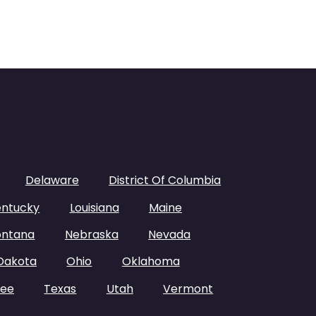
Delaware
District Of Columbia
entucky
Louisiana
Maine
ntana
Nebraska
Nevada
Dakota
Ohio
Oklahoma
see
Texas
Utah
Vermont