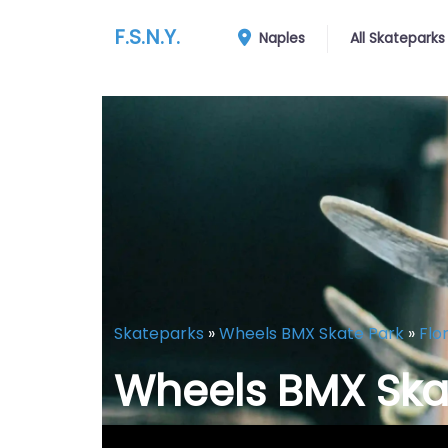
F.S.N.Y.
Naples
All Skateparks
Skateparks
»
Wheels BMX Skate Park
»
Flo
Wheels BMX Ska