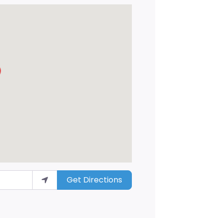
Get Directions