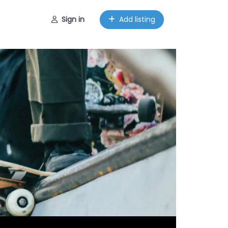
Sign in
Add listing