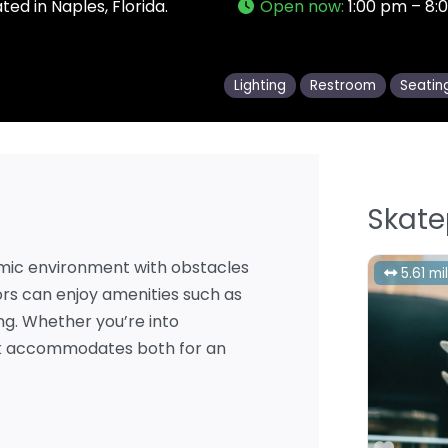
ed in Naples, Florida.
Open now
:
1:00 pm – 8:
Lighting
Restroom
Seatin
Skate
mic environment with obstacles
5.61 mi
itors can enjoy amenities such as
ing. Whether you’re into
ark accommodates both for an