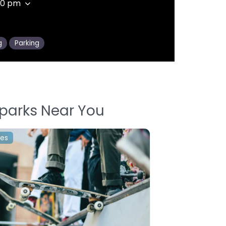
00 pm
g
Parking
parks Near You
les