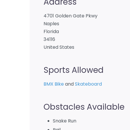
Address
4701 Golden Gate Pkwy
Naples
Florida
34116
United States
Sports Allowed
BMX Bike
and
Skateboard
Obstacles Available
Snake Run
Rail