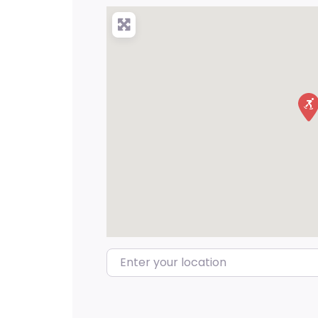
Enter your location