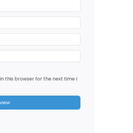
n this browser for the next time I