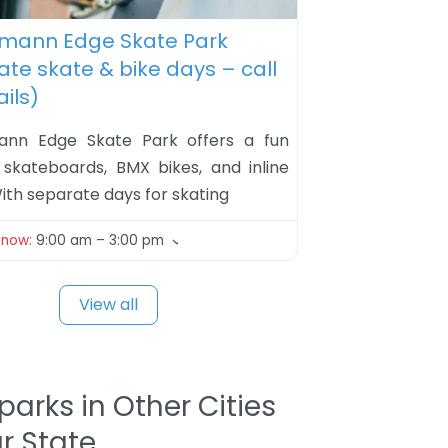
ite
hmann Edge Skate Park
te skate & bike days – call
ails)
mann Edge Skate Park offers a fun
 skateboards, BMX bikes, and inline
ith separate days for skating
 now
:
9:00 am – 3:00 pm
View all
parks in Other Cities
ur State